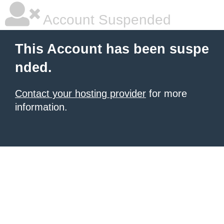
Account Suspended
This Account has been suspe
nded.
Contact your hosting provider
for more
information.