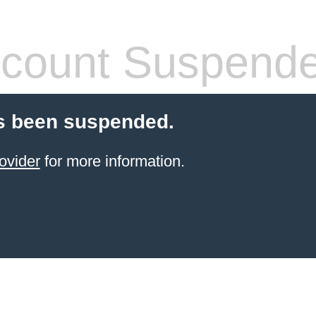
count Suspend
s been suspended.
ovider
for more information.