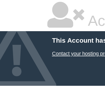
Ac
This Account ha
Contact your hosting pr